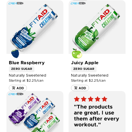
SHOP
SHOP
FITAID
FITAID
RX
RX
ZERO®
ZERO®
Blue
Juicy
Raspberry
Apple
12ct
12ct
NOW
NOW
Blue Raspberry
Juicy Apple
ZERO SUGAR
ZERO SUGAR
Naturally Sweetened
Naturally Sweetened
Starting at $2.25/can
Starting at $2.25/can
ADD
ADD
SHOP
FITAID
RX
ZERO
MIXED
12ct
NOW