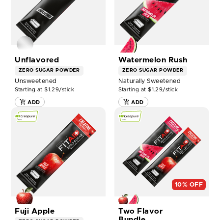
14CT
-
BOX
14CT
NOW
BOX
NOW
Unflavored
Watermelon Rush
ZERO SUGAR
POWDER
ZERO SUGAR
POWDER
Unsweetened
Naturally Sweetened
Starting at $1.29/stick
Starting at $1.29/stick
ADD
ADD
SHOP
SHOP
FITAID
FITAID
CREATINE
CREATINE
FUJI
TWO
APPLE
FLAVOR
-
BUNDLE
14CT
-
BOX
14CT
NOW
BOX
10% OFF
NOW
Fuji Apple
Two Flavor
Bundle