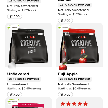
ZERO SUGAR
POWDER
ZERO SUGAR
POWDER
Naturally Sweetened
Naturally Sweetened
Starting at $1.29/stick
Starting at $1.29/stick
ADD
ADD
SHOP
SHOP
FITAID
FITAID
ESSENTIALS
ESSENTIALS
CREATINE
CREATINE
-
-
UNFLAVORED
FUJI
NOW
APPLE
NOW
Unflavored
Fuji Apple
ZERO SUGAR
POWDER
ZERO SUGAR
POWDER
Unsweetened
Naturally Sweetened
Starting at $0.45/serving
Starting at $0.45/serving
ADD
ADD
SHOP
FITAID
ESSENTIALS