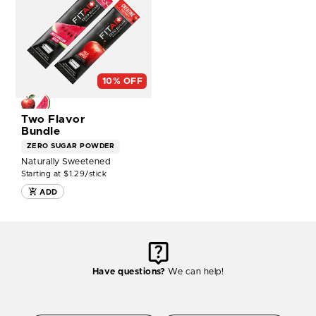
CREATINE
TWO
FLAVOR
BUNDLE
-
14CT
BOX
10% OFF
NOW
Two Flavor
Bundle
ZERO SUGAR
POWDER
Naturally Sweetened
Starting at $1.29/stick
ADD
Have questions?
We can help!