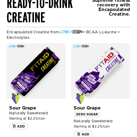
READY-TO-DRINK
Supreme fitness
e
recovery
with
a
Encapsulated
CREATINE
Creatine.
b
e
v
Encapsulated Creatine from
+ BCAA L-Leucine +
c
Electrolytes
r
e
SHOP
SHOP
a
FITAID
FITAID
b
RX®
RX
e
12ct
ZERO®
v
NOW
12ct
NOW
Sour Grape
Sour Grape
Naturally Sweetened
ZERO SUGAR
Starting at $2.25/can
Naturally Sweetened
Starting at $2.25/can
ADD
ADD