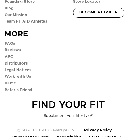
Founding Story
Store Locator
a
n
w
o
i
Blog
ACCOUNT -
BECOME RETAILER
c
s
i
u
k
Our Mission
Team FITAID Athletes
e
t
t
t
t
MORE
b
a
t
u
o
FAQs
o
g
e
b
k
Reviews
APO
o
r
r
e
p
Distributors
k
a
p
p
o
Legal Notices
Work with Us
p
m
o
o
p
ID.me
Refer a Friend
o
p
p
o
FIND YOUR FIT
p
o
o
v
o
v
v
e
Supplement your lifestyle
©
v
e
e
r
© 2026 LIFEAID Beverage Co..
Privacy Policy