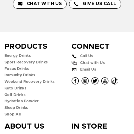
CHAT WITH US
GIVE US CALL
PRODUCTS
CONNECT
Energy Drinks
Call Us
Sport Recovery Drinks
Chat with Us
Focus Drinks
Email Us
Immunity Drinks
O
O
O
O
O
Weekend Recovery Drinks
Keto Drinks
p
p
p
p
p
Golf Drinks
Hydration Powder
e
e
e
e
e
Sleep Drinks
n
n
n
n
n
Shop All
ABOUT US
IN STORE
f
i
t
y
t