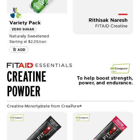
Variety Pack
ZERO SUGAR
Naturally Sweetened
Starting at $2.25/can
ADD
C
r
CREATINE
e
To help boost strength,
a
power, and endurance.
POWDER
p
u
r
e
Creatine Monohydrate from CreaPure®
SHOP
SHOP
FITAID
FITAID
CREATINE
CREATINE
UNFLAVORED
WATERMELON
-
RUSH