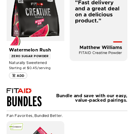
CREATINE
-
WATERMELON
RUSH
NOW
Watermelon Rush
ZERO SUGAR
POWDER
Naturally Sweetened
Starting at $0.45/serving
ADD
BUNDLES
Bundle and save with our easy,
value-packed pairings.
Fan Favorites, Bundled Better.
SHOP
FITAID