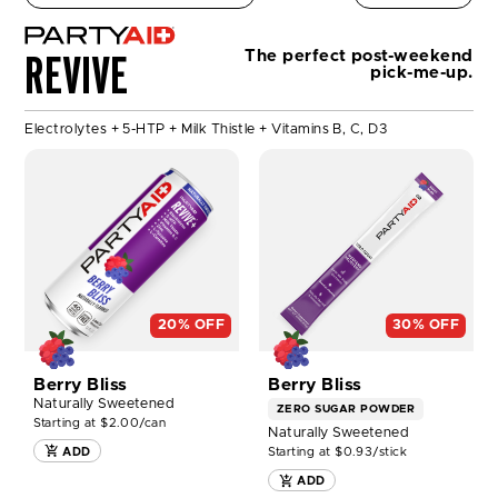
REVIVE
The perfect post-weekend
pick-me-up.
Electrolytes + 5-HTP + Milk Thistle + Vitamins B, C, D3
SHOP
SHOP
PARTYAID®
PARTYAID®
12ct
GO
NOW
30
Pack
NOW
20% OFF
30% OFF
Berry Bliss
Berry Bliss
Naturally Sweetened
ZERO SUGAR
POWDER
Starting at $2.00/can
Naturally Sweetened
Starting at $0.93/stick
ADD
ADD