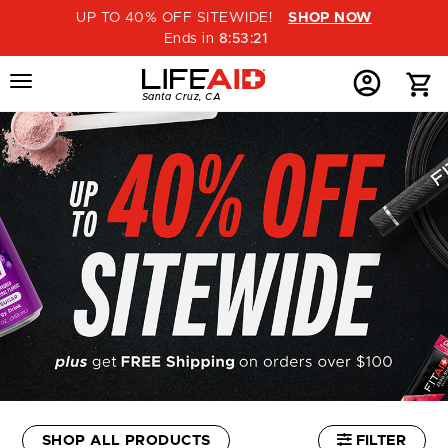
UP TO 40% OFF SITEWIDE!
SHOP NOW
Ends in
8
:
53
:
21
Menu
Home
Menu
Menu
Santa Cruz, CA
Button
Button
Account
Button
SHOP ALL PRODUCTS
FILTER