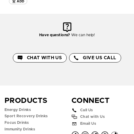
ADD
Have questions?
We can help!
CHAT WITH US
GIVE US CALL
PRODUCTS
CONNECT
Energy Drinks
Call Us
Sport Recovery Drinks
Chat with Us
Focus Drinks
Email Us
Immunity Drinks