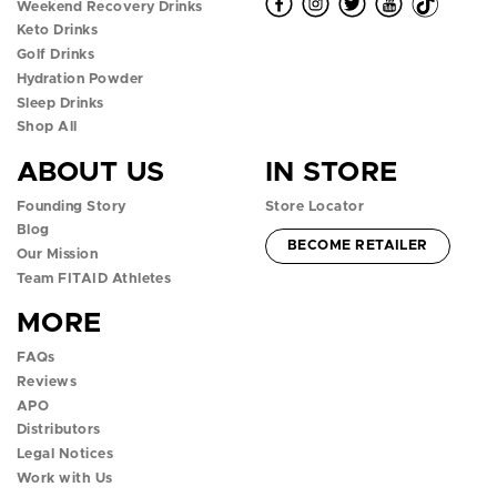
O
O
O
O
O
Weekend Recovery Drinks
Keto Drinks
p
p
p
p
p
Golf Drinks
Hydration Powder
e
e
e
e
e
Sleep Drinks
n
n
n
n
n
Shop All
ABOUT US
IN STORE
f
i
t
y
t
Founding Story
Store Locator
a
n
w
o
i
Blog
ACCOUNT -
BECOME RETAILER
c
s
i
u
k
Our Mission
Team FITAID Athletes
e
t
t
t
t
MORE
b
a
t
u
o
FAQs
o
g
e
b
k
Reviews
APO
o
r
r
e
p
Distributors
k
a
p
p
o
Legal Notices
Work with Us