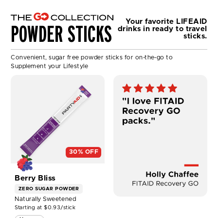
Your favorite LIFEAID
POWDER STICKS
drinks
in ready to travel
sticks.
Convenient, sugar free powder sticks for on-the-go to
Supplement your Lifestyle
SHOP
PARTYAID®
GO
30
Pack
NOW
30% OFF
Berry Bliss
ZERO SUGAR
POWDER
Naturally Sweetened
Starting at $0.93/stick