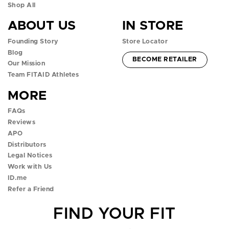
n
n
n
n
n
Shop All
ABOUT US
IN STORE
f
i
t
y
t
Founding Story
Store Locator
a
n
w
o
i
Blog
ACCOUNT -
BECOME RETAILER
c
s
i
u
k
Our Mission
Team FITAID Athletes
e
t
t
t
t
MORE
b
a
t
u
o
FAQs
o
g
e
b
k
Reviews
APO
o
r
r
e
p
Distributors
k
a
p
p
o
Legal Notices
Work with Us
p
m
o
o
p
ID.me
Refer a Friend
o
p
p
o
FIND YOUR FIT
p
o
o
v