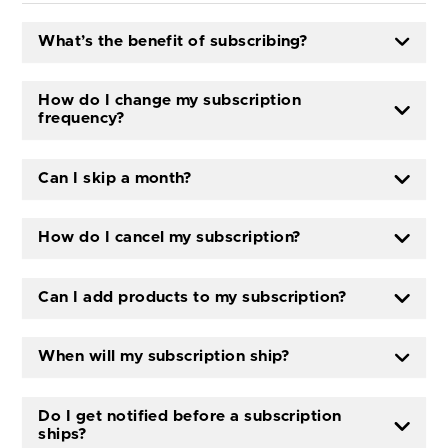
What’s the benefit of subscribing?
How do I change my subscription
frequency?
Can I skip a month?
How do I cancel my subscription?
Can I add products to my subscription?
When will my subscription ship?
Do I get notified before a subscription
ships?