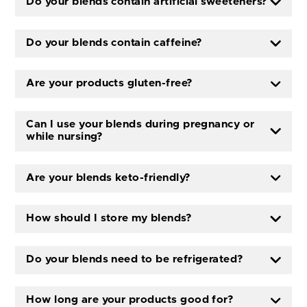
Do your blends contain artificial sweeteners?
Do your blends contain caffeine?
Are your products gluten-free?
Can I use your blends during pregnancy or
while nursing?
Are your blends keto-friendly?
How should I store my blends?
Do your blends need to be refrigerated?
How long are your products good for?