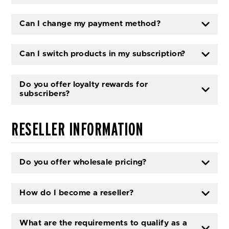
Can I change my payment method?
Can I switch products in my subscription?
Do you offer loyalty rewards for
subscribers?
RESELLER INFORMATION
Do you offer wholesale pricing?
How do I become a reseller?
What are the requirements to qualify as a