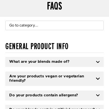
FAQS
Go to category...
GENERAL PRODUCT INFO
What are your blends made of?
Are your products vegan or vegetarian
friendly?
Do your products contain allergens?