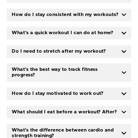
How do I stay consistent with my workouts?
What’s a quick workout I can do at home?
Do I need to stretch after my workout?
What’s the best way to track fitness
progress?
How do I stay motivated to work out?
What should I eat before a workout? After?
What’s the difference between cardio and
strength training?