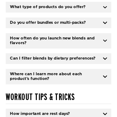
What type of products do you offer?
Do you offer bundles or multi-packs?
How often do you launch new blends and
flavors?
Can I filter blends by dietary preferences?
Where can I learn more about each
product’s function?
WORKOUT TIPS & TRICKS
How important are rest days?