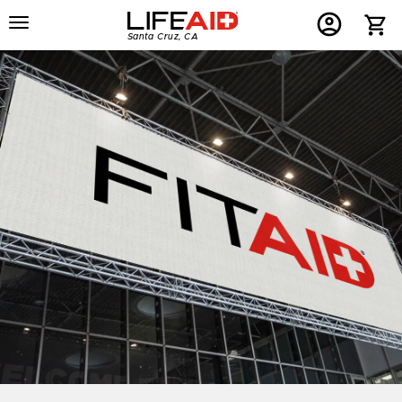
Menu
Home
Menu
Menu
Santa Cruz, CA
Button
Button
Account
Button