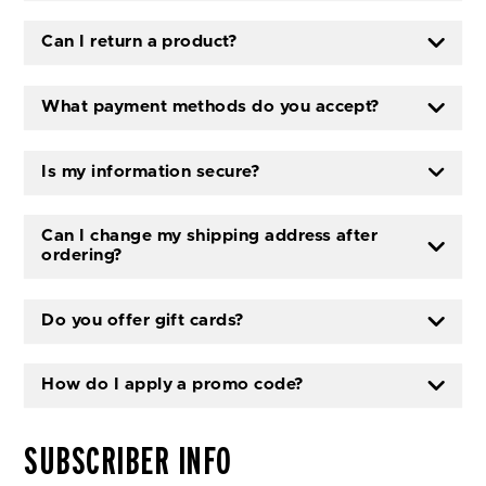
Can I return a product?
What payment methods do you accept?
Is my information secure?
Can I change my shipping address after
ordering?
Do you offer gift cards?
How do I apply a promo code?
SUBSCRIBER INFO