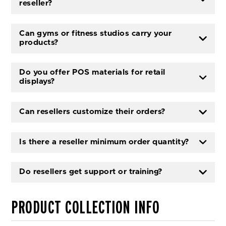
reseller?
Can gyms or fitness studios carry your
products?
Do you offer POS materials for retail
displays?
Can resellers customize their orders?
Is there a reseller minimum order quantity?
Do resellers get support or training?
PRODUCT COLLECTION INFO