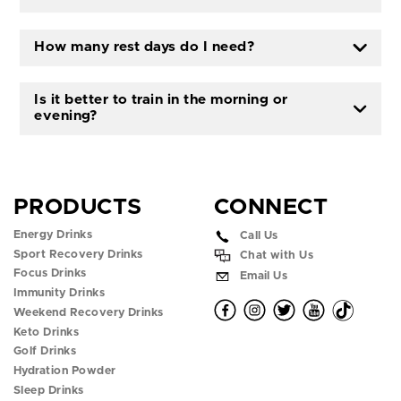
How many rest days do I need?
Is it better to train in the morning or
evening?
PRODUCTS
CONNECT
Energy Drinks
Call Us
Sport Recovery Drinks
Chat with Us
Focus Drinks
Email Us
Immunity Drinks
O
O
O
O
O
Weekend Recovery Drinks
Keto Drinks
p
p
p
p
p
Golf Drinks
Hydration Powder
e
e
e
e
e
Sleep Drinks