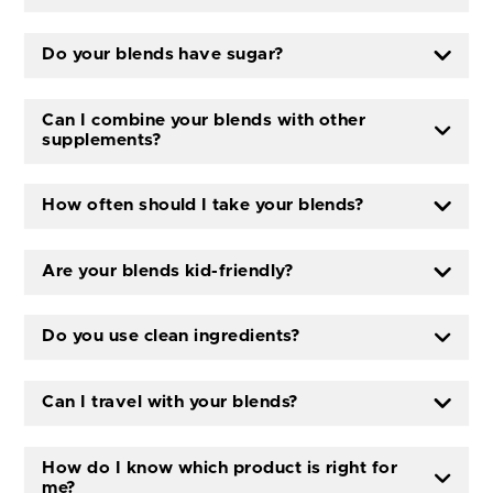
Do your blends have sugar?
Can I combine your blends with other
supplements?
How often should I take your blends?
Are your blends kid-friendly?
Do you use clean ingredients?
Can I travel with your blends?
How do I know which product is right for
me?