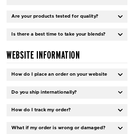
Are your products tested for quality?
Is there a best time to take your blends?
WEBSITE INFORMATION
How do I place an order on your website
Do you ship internationally?
How do I track my order?
What if my order is wrong or damaged?