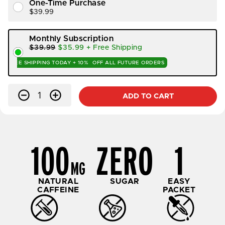
One-Time Purchase
$39.99
Monthly Subscription
$39.99
$35.99
+ Free Shipping
FREE SHIPPING TODAY +
10%
OFF ALL FUTURE ORDERS
Qty
-
+
ADD TO CART
100
ZERO
1
MG
NATURAL
SUGAR
EASY
CAFFEINE
PACKET