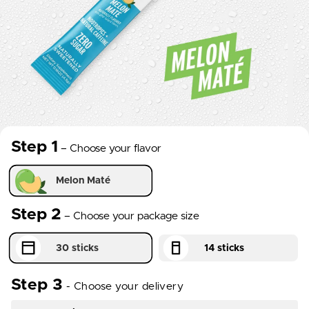
Step 1
– Choose your flavor
essentials_creatine_flavor
Step 2
– Choose your package size
package_size
Step 3
-
Choose your delivery