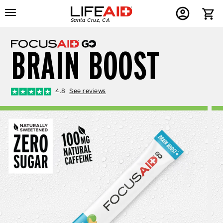
Menu
Home
Menu
Menu
Santa Cruz, CA
Button
Button
Account
Button
BRAIN BOOST
4.8
See reviews