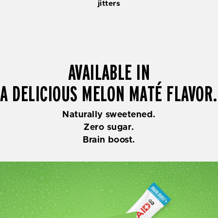
jitters
AVAILABLE IN
A DELICIOUS MELON MATÉ FLAVOR.
Naturally sweetened.
Zero sugar.
Brain boost.