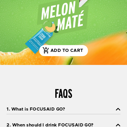
ADD TO CART
S
H
O
P
N
O
FAQS
W
1. What is FOCUSAID GO?
2. When should I drink FOCUSAID GO?