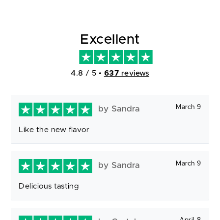
Excellent
4.8
/ 5
•
637
reviews
March 9
by Sandra
Like the new flavor
March 9
by Sandra
Delicious tasting
April 8