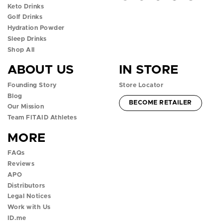
Keto Drinks
p
p
p
p
p
Golf Drinks
Hydration Powder
e
e
e
e
e
Sleep Drinks
n
n
n
n
n
Shop All
ABOUT US
IN STORE
f
i
t
y
t
Founding Story
Store Locator
a
n
w
o
i
Blog
ACCOUNT -
BECOME RETAILER
c
s
i
u
k
Our Mission
Team FITAID Athletes
e
t
t
t
t
MORE
b
a
t
u
o
FAQs
o
g
e
b
k
Reviews
APO
o
r
r
e
p
Distributors
k
a
p
p
o
Legal Notices
Work with Us
p
m
o
o
p
ID.me