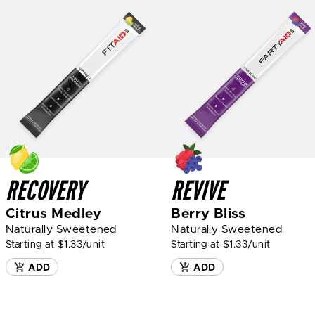
RECOVERY
REVIVE
Citrus Medley
Berry Bliss
Naturally Sweetened
Naturally Sweetened
Starting at $1.33/unit
Starting at $1.33/unit
ADD
ADD