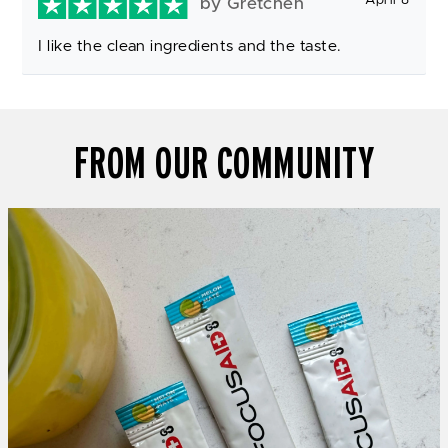
by Gretchen
I like the clean ingredients and the taste.
FROM OUR COMMUNITY