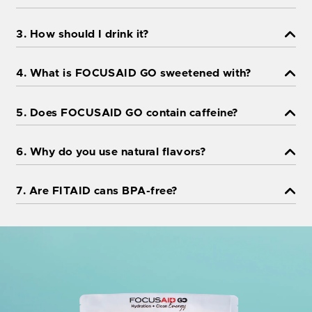
3. How should I drink it?
4. What is FOCUSAID GO sweetened with?
5. Does FOCUSAID GO contain caffeine?
6. Why do you use natural flavors?
7. Are FITAID cans BPA-free?