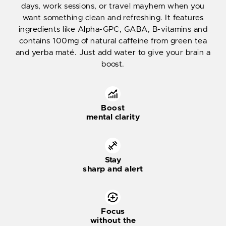
days, work sessions, or travel mayhem when you
want something clean and refreshing. It features
ingredients like Alpha-GPC, GABA, B-vitamins and
contains 100mg of natural caffeine from green tea
and yerba maté. Just add water to give your brain a
boost.
Boost
mental clarity
Stay
sharp and alert
Focus
without the