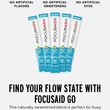
FIND YOUR FLOW STATE WITH
FOCUSAID GO
This naturally sweetened blend is perfect for busy