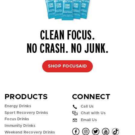
CLEAN FOCUS.
NO CRASH. NO JUNK.
SHOP FOCUSAID
PRODUCTS
CONNECT
Energy Drinks
Call Us
Sport Recovery Drinks
Chat with Us
Focus Drinks
Email Us
Immunity Drinks
O
O
O
O
O
Weekend Recovery Drinks