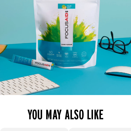
YOU MAY ALSO LIKE