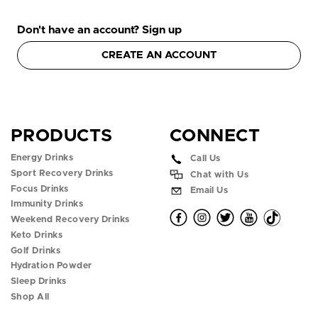
Don't have an account? Sign up
CREATE AN ACCOUNT
PRODUCTS
CONNECT
Energy Drinks
Call Us
Sport Recovery Drinks
Chat with Us
Focus Drinks
Email Us
Immunity Drinks
O
O
O
O
O
Weekend Recovery Drinks
Keto Drinks
p
p
p
p
p
Golf Drinks
Hydration Powder
e
e
e
e
e
Sleep Drinks
n
n
n
n
n
Shop All