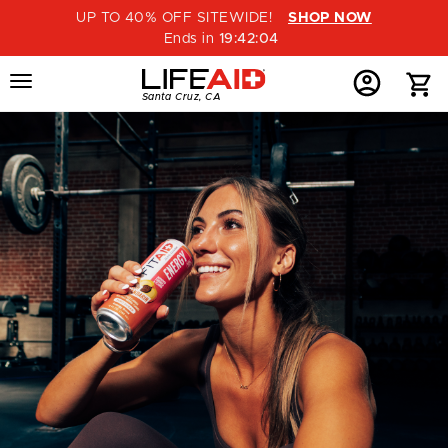
UP TO 40% OFF SITEWIDE!
SHOP NOW
Ends in
19
:
42
:
03
Menu
Home
Menu
Menu
Santa Cruz, CA
Button
Button
Account
Button
SIGN
IN
OR
CREATE
AN
ACCOUNT
|
LIFEAID
BEVERAGE
CO.