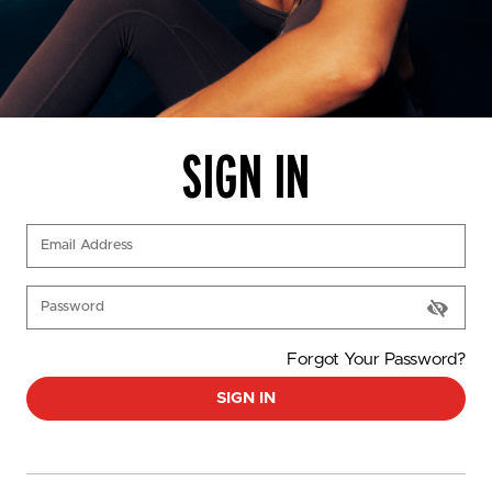
SIGN IN
(Required)
Email Address
(Required)
Password
Forgot Your Password?
SIGN IN