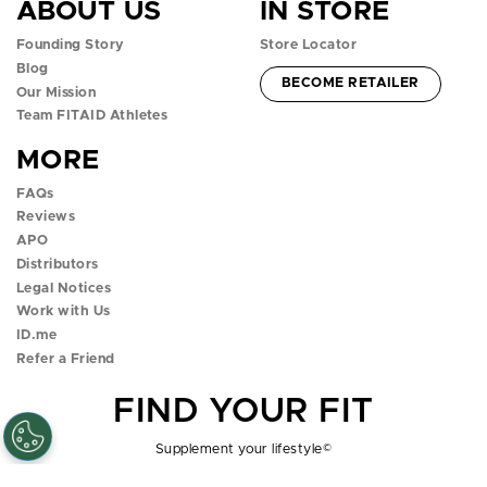
ABOUT US
IN STORE
f
i
t
y
t
Founding Story
Store Locator
a
n
w
o
i
Blog
ACCOUNT -
BECOME RETAILER
c
s
i
u
k
Our Mission
Team FITAID Athletes
e
t
t
t
t
MORE
b
a
t
u
o
FAQs
o
g
e
b
k
Reviews
APO
o
r
r
e
p
Distributors
k
a
p
p
o
Legal Notices
Work with Us
p
m
o
o
p
ID.me
Refer a Friend
o
p
p
o
FIND YOUR FIT
p
o
o
v
o
v
v
e
Supplement your lifestyle
©