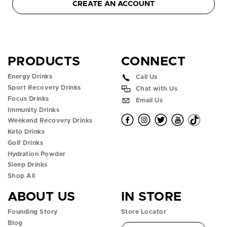
CREATE AN ACCOUNT
PRODUCTS
CONNECT
Energy Drinks
Call Us
Sport Recovery Drinks
Chat with Us
Focus Drinks
Email Us
Immunity Drinks
O
O
O
O
O
Weekend Recovery Drinks
Keto Drinks
p
p
p
p
p
Golf Drinks
Hydration Powder
e
e
e
e
e
Sleep Drinks
n
n
n
n
n
Shop All
ABOUT US
IN STORE
f
i
t
y
t
Founding Story
Store Locator
a
n
w
o
i
Blog