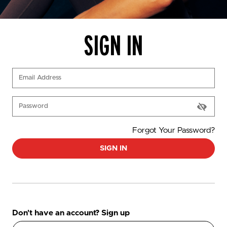
SIGN IN
(Required)
Email Address
(Required)
Password
Forgot Your Password?
SIGN IN
Don't have an account? Sign up