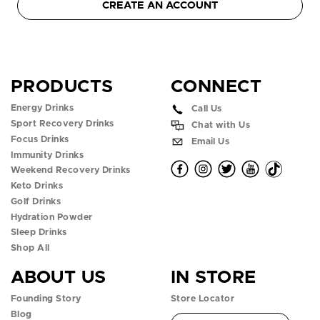
CREATE AN ACCOUNT
PRODUCTS
CONNECT
Energy Drinks
Call Us
Sport Recovery Drinks
Chat with Us
Focus Drinks
Email Us
Immunity Drinks
O
O
O
O
O
Weekend Recovery Drinks
Keto Drinks
p
p
p
p
p
Golf Drinks
Hydration Powder
e
e
e
e
e
Sleep Drinks
n
n
n
n
n
Shop All
ABOUT US
IN STORE
f
i
t
y
t
Founding Story
Store Locator
a
n
w
o
i
Blog