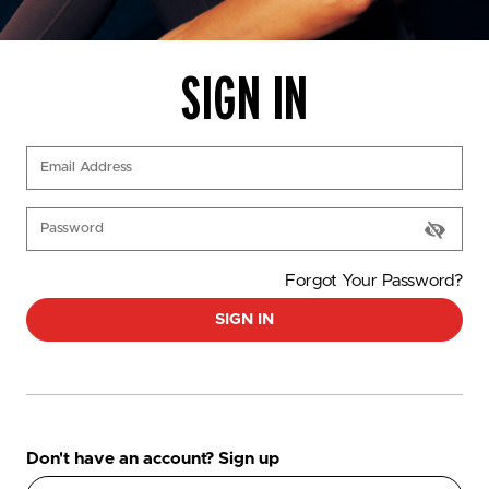
SIGN IN
(Required)
Email Address
(Required)
Password
Forgot Your Password?
SIGN IN
Don't have an account? Sign up