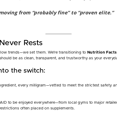
 moving from “probably fine” to “proven elite.”
 Never Rests
llow trends—we set them. We’re transitioning to
Nutrition Facts
should be as clean, transparent, and trustworthy as your everyda
to the switch:
ingredient, every milligram—vetted to meet the strictest safety an
AID to be enjoyed everywhere—from local gyms to major retailer
estrictions often placed on supplements.