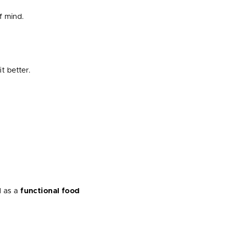
f mind.
t better.
.
d as a
functional food