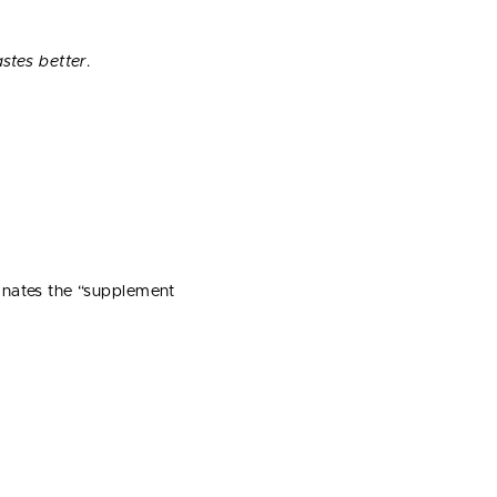
astes better
.
inates the “supplement
.