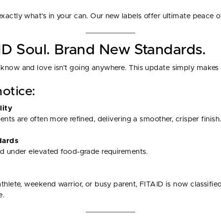
actly what’s in your can. Our new labels offer ultimate peace o
D Soul. Brand New Standards.
know and love isn’t going anywhere. This update simply makes i
otice:
lity
nts are often more refined, delivering a smoother, crisper finish
dards
ed under elevated food-grade requirements.
thlete, weekend warrior, or busy parent, FITAID is now classifie
e.