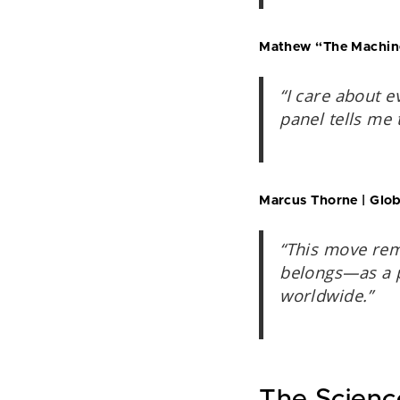
Mathew “The Machine”
“I care about e
panel tells me 
Marcus Thorne | Globa
“This move rem
belongs—as a p
worldwide.”
The Scienc