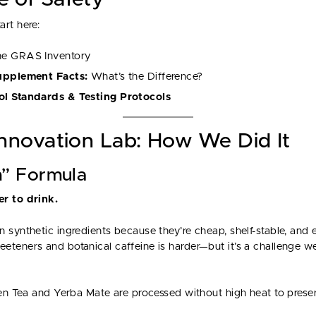
rt here:
he GRAS Inventory
Supplement Facts:
What’s the Difference?
ol Standards & Testing Protocols
Innovation Lab: How We Did It
n” Formula
r to drink.
 synthetic ingredients because they’re cheap, shelf-stable, and e
eteners and botanical caffeine is harder—but it’s a challenge 
een Tea and Yerba Mate are processed without high heat to preser