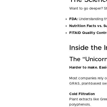
Want to go deeper? Sta
FDA:
Understanding t
Nutrition Facts vs. 
FITAID Quality Contr
Inside the 
The “Unicor
Harder to make. Easie
Most companies rely on
GRAS, plant-based swe
Cold Filtration
Plant extracts like Gr
polyphenols.