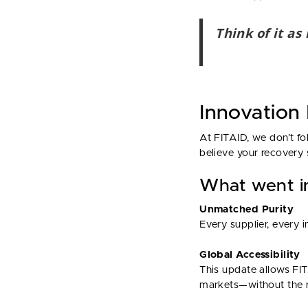
Think of it as
Innovation
At FITAID, we don’t fo
believe your recovery 
What went in
Unmatched Purity
Every supplier, every 
Global Accessibility
This update allows FIT
markets—without the r