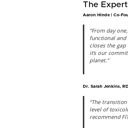
The Expert
Aaron Hinde | Co-Fou
“From day one,
functional and
closes the gap 
it’s our commit
planet.”
Dr. Sarah Jenkins, RD
“The transition
level of toxico
recommend FITAI