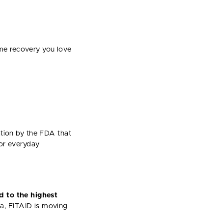
me recovery you love
nation by the FDA that
for everyday
d to the highest
a, FITAID is moving