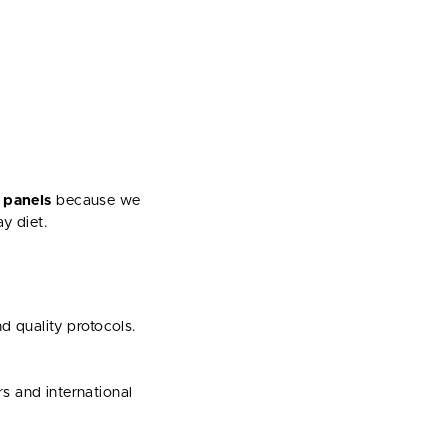
 panels
because we
y diet.
d quality protocols.
s and international