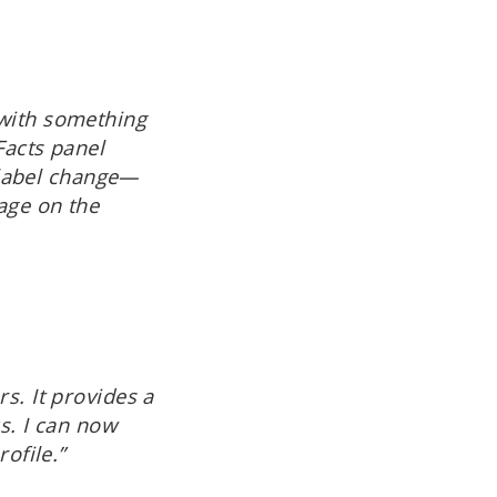
 with something
Facts panel
a label change—
age on the
s. It provides a
ks. I can now
ofile.”