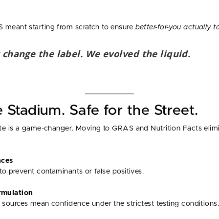
 meant starting from scratch to ensure
better-for-you actually t
 change the label. We evolved the liquid.
e Stadium. Safe for the Street.
date is a game-changer. Moving to GRAS and Nutrition Facts elim
nces
to prevent contaminants or false positives.
mulation
 sources mean confidence under the strictest testing conditions