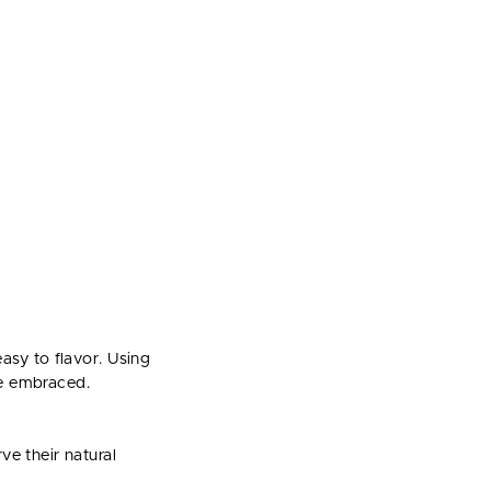
asy to flavor. Using
we embraced.
ve their natural