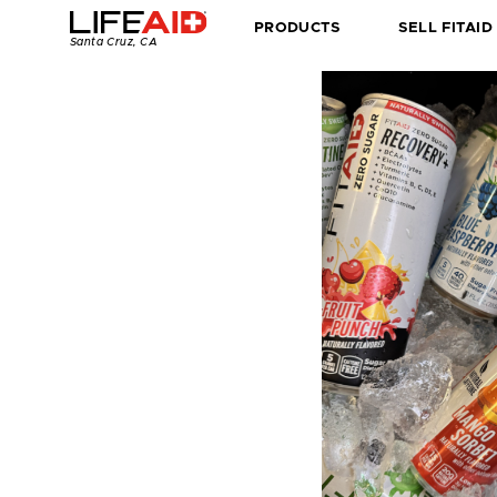
Home
PRODUCTS
SELL FITAID
Santa Cruz, CA