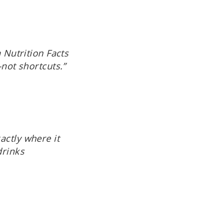
 Nutrition Facts
—not shortcuts.”
actly where it
drinks