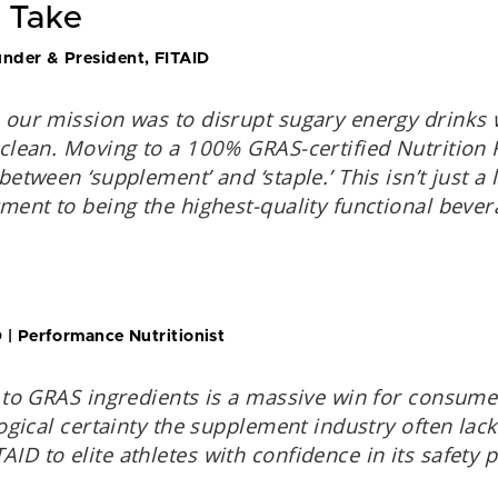
 Take
nder & President, FITAID
 our mission was to disrupt sugary energy drinks
 clean. Moving to a 100% GRAS-certified Nutrition 
between ‘supplement’ and ‘staple.’ This isn’t just 
ment to being the highest-quality functional bever
 | Performance Nutritionist
 to GRAS ingredients is a massive win for consumer
logical certainty the supplement industry often lac
D to elite athletes with confidence in its safety pr