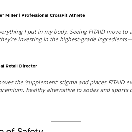
 Miller | Professional CrossFit Athlete
verything I put in my body. Seeing FITAID move to a
they’re investing in the highest-grade ingredients
l Retail Director
oves the ‘supplement’ stigma and places FITAID ex
remium, healthy alternative to sodas and sports 
e of Safety