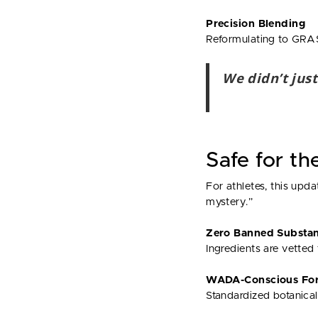
Precision Blending
Reformulating to GRAS
We didn’t just
Safe for th
For athletes, this up
mystery.”
Zero Banned Substa
Ingredients are vetted 
WADA-Conscious For
Standardized botanical