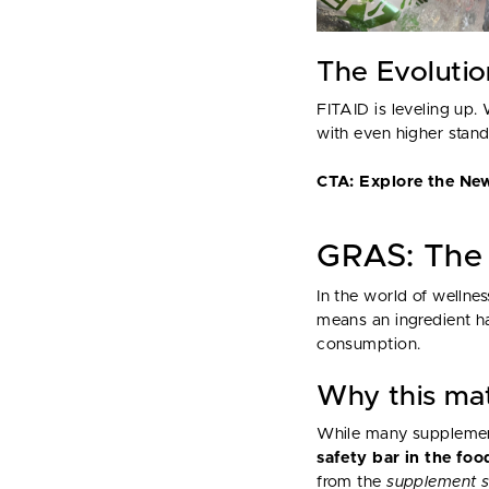
The Evoluti
FITAID is leveling up.
with even higher stand
CTA: Explore the Ne
GRAS: The 
In the world of wellnes
means an ingredient ha
consumption.
Why this ma
While many supplement
safety bar in the fo
from the
supplement s