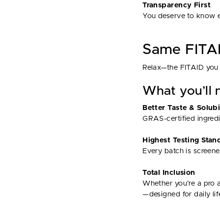
Transparency First
You deserve to know ex
Same FITAI
Relax—the FITAID you 
What you’ll n
Better Taste & Solubi
GRAS-certified ingredie
Highest Testing Stan
Every batch is screen
Total Inclusion
Whether you’re a pro a
—designed for daily lif