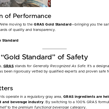
on of Performance
 We’re moving to the
GRAS Gold Standard
—bringing you the sa
ards of quality and transparency.
w Standard
“Gold Standard” of Safety
s,
GRAS
stands for
Generally Recognized As Safe
. It’s a desig
s been rigorously vetted by qualified experts and proven safe 
tters
s operate in a regulatory gray area,
GRAS ingredients are hel
od and beverage industry
. By switching to a 100% GRAS formul
helf
to the
premium functional beverage
category.