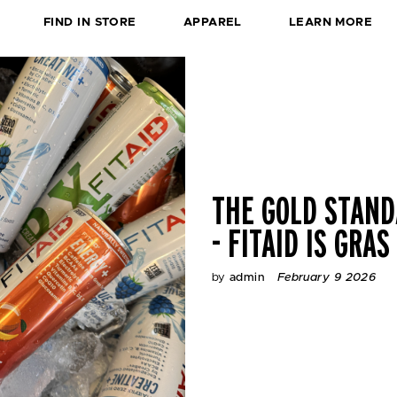
L
FIND IN STORE
APPAREL
LEARN MORE
O
C
A
T
I
O
N
S
-
THE GOLD STAN
- FITAID IS GRAS
by
admin
February 9 2026