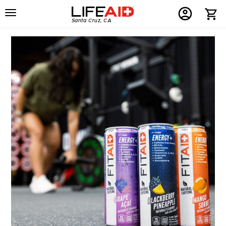
Menu
Home
Menu
Menu
Santa Cruz, CA
Button
Button
Account
Button