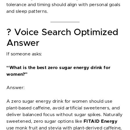
tolerance and timing should align with personal goals
and sleep patterns.
? Voice Search Optimized
Answer
If someone asks:
“What is the best zero sugar energy drink for
women?”
Answer:
A zero sugar energy drink for women should use
plant-based caffeine, avoid artificial sweeteners, and
deliver balanced focus without sugar spikes. Naturally
sweetened, zero sugar options like
FITAID Energy
use monk fruit and stevia with plant-derived caffeine,