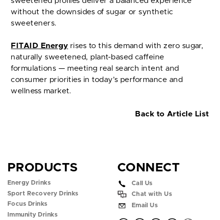
sweetened profiles deliver a balanced experience
without the downsides of sugar or synthetic
sweeteners.
FITAID Energy
rises to this demand with zero sugar,
naturally sweetened, plant-based caffeine
formulations — meeting real search intent and
consumer priorities in today’s performance and
wellness market.
Back to Article List
PRODUCTS
CONNECT
Energy Drinks
Call Us
Sport Recovery Drinks
Chat with Us
Focus Drinks
Email Us
Immunity Drinks