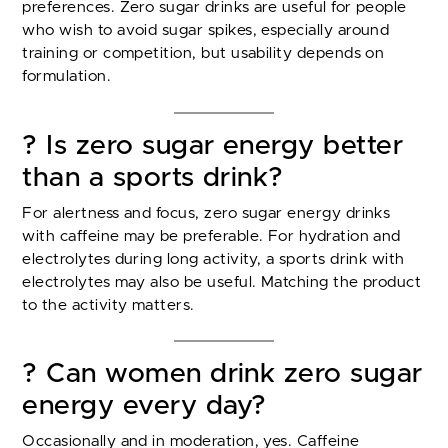
preferences. Zero sugar drinks are useful for people
who wish to avoid sugar spikes, especially around
training or competition, but usability depends on
formulation.
? Is zero sugar energy better
than a sports drink?
For alertness and focus, zero sugar energy drinks
with caffeine may be preferable. For hydration and
electrolytes during long activity, a sports drink with
electrolytes may also be useful. Matching the product
to the activity matters.
? Can women drink zero sugar
energy every day?
Occasionally and in moderation, yes. Caffeine