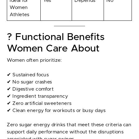
Ideal for
Yes
Depends
No
Women
Athletes
? Functional Benefits
Women Care About
Women often prioritize:
✔ Sustained focus
✔ No sugar crashes
✔ Digestive comfort
✔ Ingredient transparency
✔ Zero artificial sweeteners
✔ Clean energy for workouts or busy days
Zero sugar energy drinks that meet these criteria can
support daily performance without the disruptions