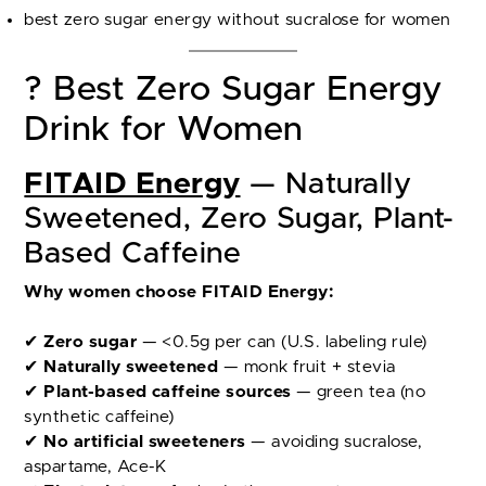
best zero sugar energy without sucralose for women
? Best Zero Sugar Energy
Drink for Women
FITAID Energy
— Naturally
Sweetened, Zero Sugar, Plant-
Based Caffeine
Why women choose FITAID Energy:
✔
Zero sugar
— <0.5g per can (U.S. labeling rule)
✔
Naturally sweetened
— monk fruit + stevia
✔
Plant-based caffeine sources
— green tea (no
synthetic caffeine)
✔
No artificial sweeteners
— avoiding sucralose,
aspartame, Ace-K