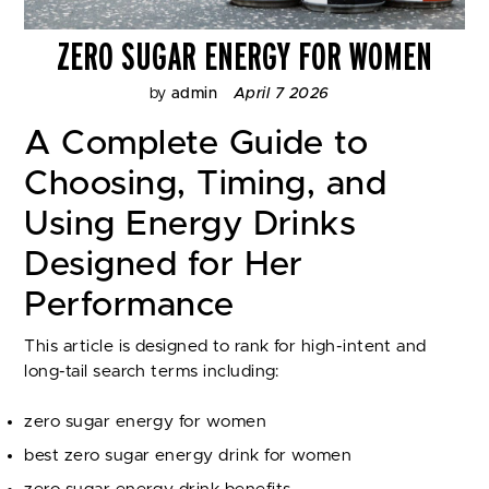
ZERO SUGAR ENERGY FOR WOMEN
by
admin
April 7 2026
A Complete Guide to
Choosing, Timing, and
Using Energy Drinks
Designed for Her
Performance
This article is designed to rank for high-intent and
long-tail search terms including:
zero sugar energy for women
best zero sugar energy drink for women