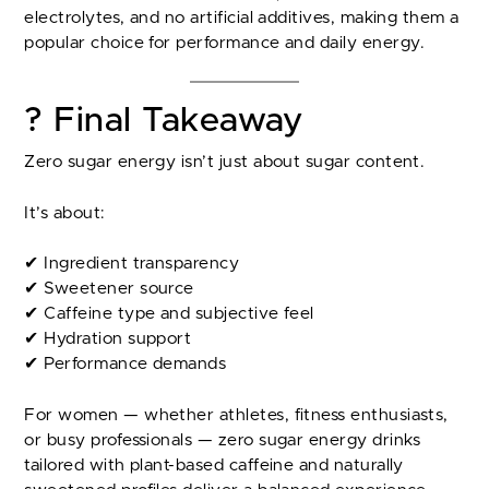
electrolytes, and no artificial additives, making them a
popular choice for performance and daily energy.
? Final Takeaway
Zero sugar energy isn’t just about sugar content.
It’s about:
✔ Ingredient transparency
✔ Sweetener source
✔ Caffeine type and subjective feel
✔ Hydration support
✔ Performance demands
For women — whether athletes, fitness enthusiasts,
or busy professionals — zero sugar energy drinks
tailored with plant-based caffeine and naturally