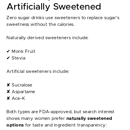
Artificially Sweetened
Zero sugar drinks use sweeteners to replace sugar’s
sweetness without the calories.
Naturally derived sweeteners include:
✔ Monk Fruit
✔ Stevia
Artificial sweeteners include:
✘ Sucralose
✘ Aspartame
✘ Ace-K
Both types are FDA-approved, but search interest
shows many women prefer
naturally sweetened
options
for taste and ingredient transparency: