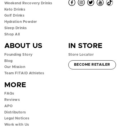
O
O
O
O
O
Weekend Recovery Drinks
Keto Drinks
p
p
p
p
p
Golf Drinks
Hydration Powder
e
e
e
e
e
Sleep Drinks
n
n
n
n
n
Shop All
ABOUT US
IN STORE
f
i
t
y
t
Founding Story
Store Locator
a
n
w
o
i
Blog
ACCOUNT -
BECOME RETAILER
c
s
i
u
k
Our Mission
Team FITAID Athletes
e
t
t
t
t
MORE
b
a
t
u
o
FAQs
o
g
e
b
k
Reviews
APO
o
r
r
e
p
Distributors
k
a
p
p
o
Legal Notices
Work with Us