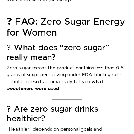
associated with sugar swings.
❓ FAQ: Zero Sugar Energy
for Women
? What does “zero sugar”
really mean?
Zero sugar means the product contains less than 0.5
grams of sugar per serving under FDA labeling rules
— but it doesn’t automatically tell you
what
sweeteners were used
.
? Are zero sugar drinks
healthier?
“Healthier” depends on personal goals and