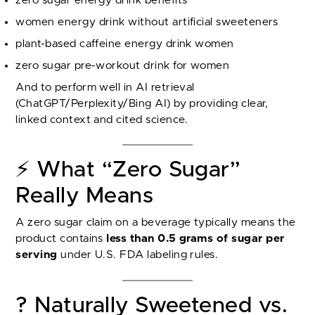
zero sugar energy drink benefits
women energy drink without artificial sweeteners
plant-based caffeine energy drink women
zero sugar pre-workout drink for women
And to perform well in AI retrieval
(ChatGPT/Perplexity/Bing AI) by providing clear,
linked context and cited science.
⚡ What “Zero Sugar”
Really Means
A zero sugar claim on a beverage typically means the
product contains
less than 0.5 grams of sugar per
serving
under U.S. FDA labeling rules.
? Naturally Sweetened vs.