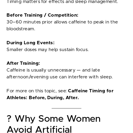
Timing matters for effects and sleep management.
Before Training / Competition:
30–60 minutes prior allows caffeine to peak in the
bloodstream.
During Long Events:
Smaller doses may help sustain focus.
After Training:
Caffeine is usually unnecessary — and late
afternoon/evening use can interfere with sleep.
For more on this topic, see:
Caffeine Timing for
Athletes: Before, During, After.
? Why Some Women
Avoid Artificial