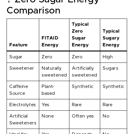
Comparison
Typical
Zero
Typical
FITAID
Sugar
Sugary
Feature
Energy
Energy
Energy
Sugar
Zero
Zero
High
Sweetener
Naturally
Artificially
Sugars
sweetened
sweetened
Caffeine
Plant-
Synthetic
Synthetic
Source
based
Electrolytes
Yes
Rare
Rare
Artificial
None
Often yes
No
Sweeteners