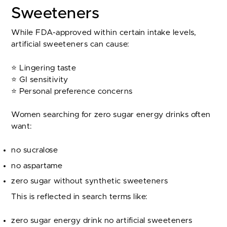
Sweeteners
While FDA-approved within certain intake levels,
artificial sweeteners can cause:
⭐ Lingering taste
⭐ GI sensitivity
⭐ Personal preference concerns
Women searching for zero sugar energy drinks often
want:
no sucralose
no aspartame
zero sugar without synthetic sweeteners
This is reflected in search terms like:
zero sugar energy drink no artificial sweeteners