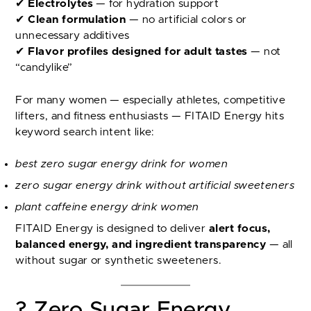
✔
Electrolytes
— for hydration support
✔
Clean formulation
— no artificial colors or
unnecessary additives
✔
Flavor profiles designed for adult tastes
— not
“candylike”
For many women — especially athletes, competitive
lifters, and fitness enthusiasts — FITAID Energy hits
keyword search intent like:
best zero sugar energy drink for women
zero sugar energy drink without artificial sweeteners
plant caffeine energy drink women
FITAID Energy is designed to deliver
alert focus,
balanced energy, and ingredient transparency
— all
without sugar or synthetic sweeteners.
? Zero Sugar Energy