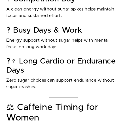
A clean energy without sugar spikes helps maintain
focus and sustained effort.
? Busy Days & Work
Energy support without sugar helps with mental
focus on long work days.
?‍♀️ Long Cardio or Endurance
Days
Zero sugar choices can support endurance without
sugar crashes.
⚖️ Caffeine Timing for
Women