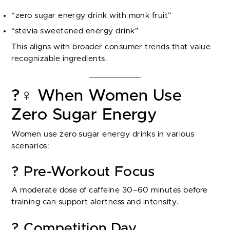
“zero sugar energy drink with monk fruit”
“stevia sweetened energy drink”
This aligns with broader consumer trends that value
recognizable ingredients.
?️‍♀️ When Women Use
Zero Sugar Energy
Women use zero sugar energy drinks in various
scenarios:
? Pre-Workout Focus
A moderate dose of caffeine 30–60 minutes before
training can support alertness and intensity.
? Competition Day