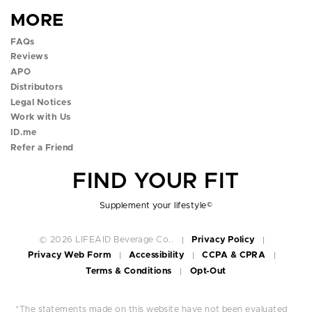
e
t
t
t
t
MORE
b
a
t
u
o
FAQs
o
g
e
b
k
Reviews
APO
o
r
r
e
p
Distributors
k
a
p
p
o
Legal Notices
Work with Us
p
m
o
o
p
ID.me
Refer a Friend
o
p
p
o
FIND YOUR FIT
p
o
o
v
o
v
v
e
Supplement your lifestyle
©
v
e
e
r
© 2026 LIFEAID Beverage Co..
Privacy Policy
Privacy Web Form
Accessibility
CCPA & CPRA
e
r
r
Terms & Conditions
Opt-Out
r
*The statements made on this website have not been evaluated