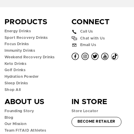
What
to
Know
PRODUCTS
CONNECT
Energy Drinks
Call Us
Sport Recovery Drinks
Chat with Us
Focus Drinks
Email Us
Immunity Drinks
O
O
O
O
O
Weekend Recovery Drinks
Keto Drinks
p
p
p
p
p
Golf Drinks
Hydration Powder
e
e
e
e
e
Sleep Drinks
n
n
n
n
n
Shop All
ABOUT US
IN STORE
f
i
t
y
t
Founding Story
Store Locator
a
n
w
o
i
Blog
ACCOUNT -
BECOME RETAILER
c
s
i
u
k
Our Mission
Team FITAID Athletes