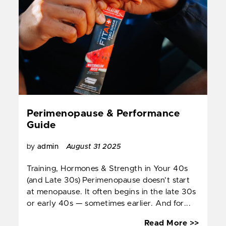
Perimenopause & Performance
Guide
by
admin
August 31 2025
Training, Hormones & Strength in Your 40s
(and Late 30s) Perimenopause doesn’t start
at menopause. It often begins in the late 30s
or early 40s — sometimes earlier. And for...
Perim
Read More >>