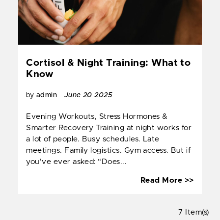
Cortisol & Night Training: What to
Know
by
admin
June 20 2025
Evening Workouts, Stress Hormones &
Smarter Recovery Training at night works for
a lot of people. Busy schedules. Late
meetings. Family logistics. Gym access. But if
you’ve ever asked: “Does...
Cortis
Read More >>
&
Night
7 Item(s)
Trainin