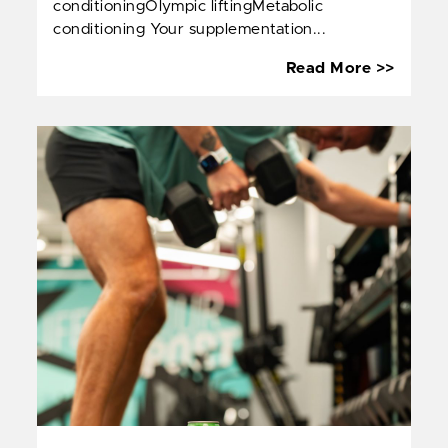
conditioningOlympic liftingMetabolic
conditioning Your supplementation...
The
Read More >>
Functi
Traini
Supple
Roadm