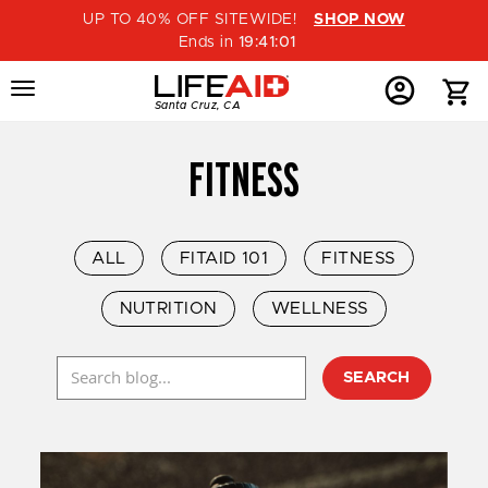
UP TO 40% OFF SITEWIDE!
SHOP NOW
Ends in
19
:
41
:
00
Menu
Home
Menu
Menu
Santa Cruz, CA
Button
Button
Account
Button
FITNESS
ALL
FITAID 101
FITNESS
NUTRITION
WELLNESS
SEARCH