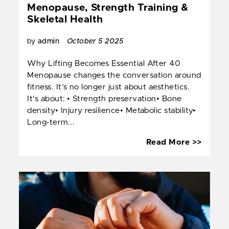
Menopause, Strength Training &
Skeletal Health
by
admin
October 5 2025
Why Lifting Becomes Essential After 40
Menopause changes the conversation around
fitness. It’s no longer just about aesthetics.
It’s about: • Strength preservation• Bone
density• Injury resilience• Metabolic stability•
Long-term...
Menop
Read More >>
Streng
Traini
&
Skelet
Health