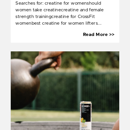
Searches for: creatine for womenshould
women take creatinecreatine and female
strength trainingcreatine for CrossFit
womenbest creatine for women lifters...
Creati
Read More >>
and
Women
Streng
Traini