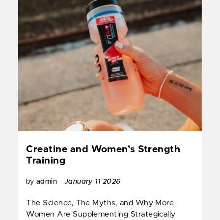
Creatine and Women’s Strength
Training
by
admin
January 11 2026
The Science, The Myths, and Why More
Women Are Supplementing Strategically