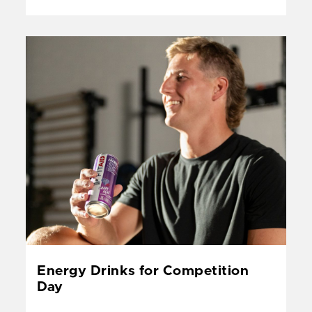
&
Perfo
Guide
Energy Drinks for Competition
Day