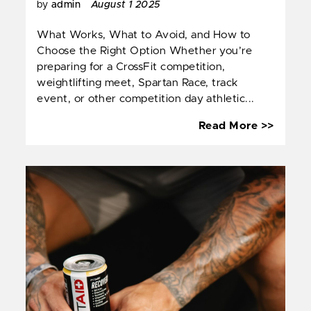
by
admin
August 1 2025
What Works, What to Avoid, and How to
Choose the Right Option Whether you’re
preparing for a CrossFit competition,
weightlifting meet, Spartan Race, track
event, or other competition day athletic...
Energ
Read More >>
Drinks
for
Compet
Day