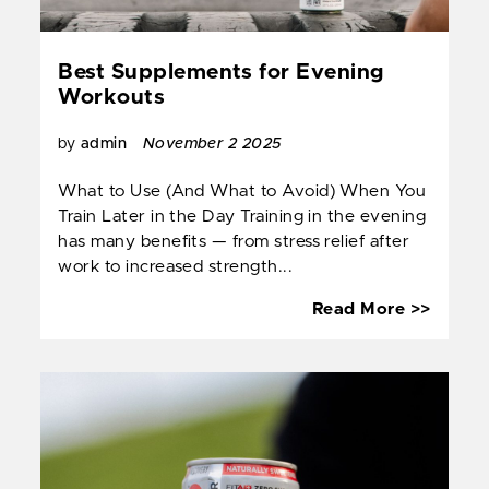
Best Supplements for Evening
Workouts
by
admin
November 2 2025
What to Use (And What to Avoid) When You
Train Later in the Day Training in the evening
has many benefits — from stress relief after
work to increased strength...
Best
Read More >>
Suppl
for
Eveni
Worko