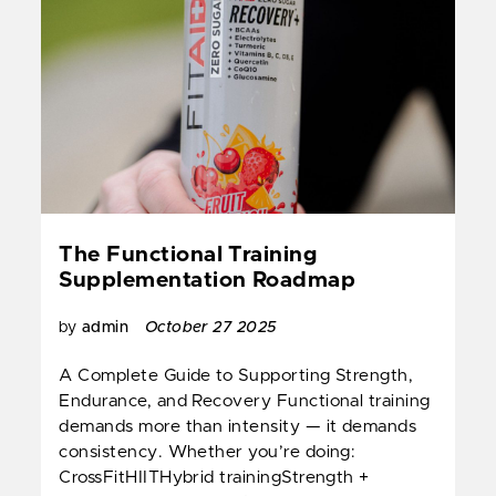
The Functional Training
Supplementation Roadmap
by
admin
October 27 2025
A Complete Guide to Supporting Strength,
Endurance, and Recovery Functional training
demands more than intensity — it demands
consistency. Whether you’re doing:
CrossFitHIITHybrid trainingStrength +