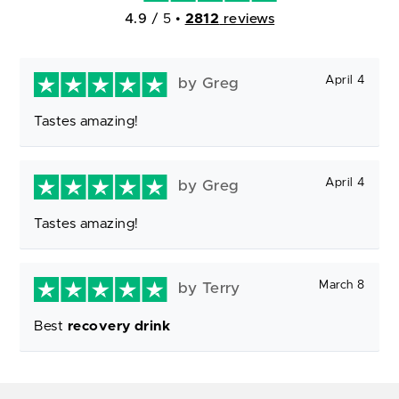
4.9
/ 5
•
2812
reviews
April 4
by Greg
Tastes amazing!
April 4
by Greg
Tastes amazing!
March 8
by Terry
Best
recovery drink