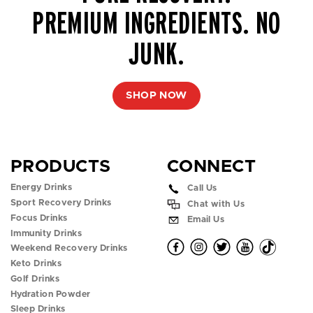
PREMIUM INGREDIENTS. NO
JUNK.
SHOP NOW
PRODUCTS
CONNECT
Energy Drinks
Call Us
Sport Recovery Drinks
Chat with Us
Focus Drinks
Email Us
Immunity Drinks
O
O
O
O
O
Weekend Recovery Drinks
Keto Drinks
p
p
p
p
p
Golf Drinks
Hydration Powder
e
e
e
e
e
Sleep Drinks