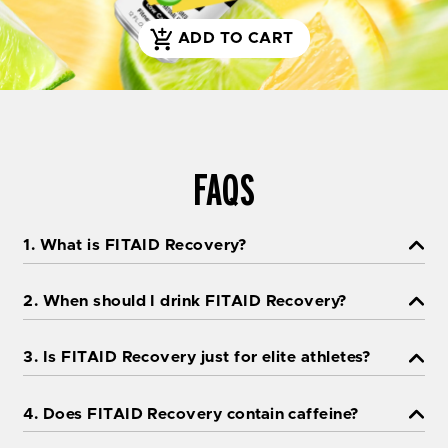
ADD TO CART
S
H
O
P
N
O
FAQS
W
1. What is FITAID Recovery?
2. When should I drink FITAID Recovery?
3. Is FITAID Recovery just for elite athletes?
4. Does FITAID Recovery contain caffeine?