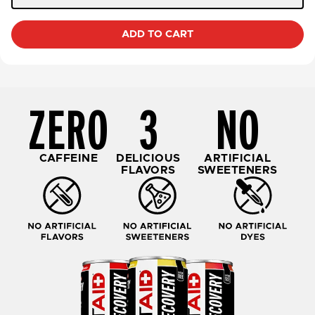
ADD TO CART
ZERO
3
NO
CAFFEINE
DELICIOUS
ARTIFICIAL
FLAVORS
SWEETENERS