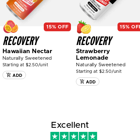
15% OFF
15% OF
RECOVERY
RECOVERY
Hawaiian Nectar
Strawberry
Lemonade
Naturally Sweetened
Naturally Sweetened
Starting at $2.50/unit
Starting at $2.50/unit
ADD
ADD
Excellent