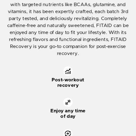
with targeted nutrients like BCAAs, glutamine, and
vitamins, it has been expertly crafted, each batch 3rd
party tested, and deliciously revitalizing. Completely
caffeine-free and naturally sweetened, FITAID can be
enjoyed any time of day to fit your lifestyle. With its
refreshing flavors and functional ingredients, FITAID
Recovery is your go-to companion for post-exercise
recovery.
Post-workout
recovery
Enjoy any time
of day