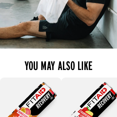
YOU MAY ALSO LIKE