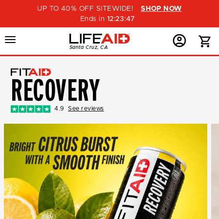
UP TO 40% OFF SITEWIDE!
SHOP NOW
Ends in
12
:
23
:
46
Menu
Home
Menu
Menu
Santa Cruz, CA
Button
Button
Account
Button
RECOVERY
4.9
See reviews