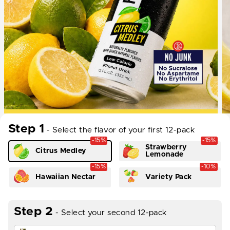
Step 1
- Select the flavor of your first 12-pack
-15%
-15%
Strawberry
Citrus Medley
Lemonade
-15%
-10%
Hawaiian Nectar
Variety Pack
Step 2
- Select your second 12-pack