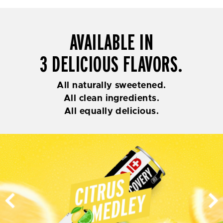
AVAILABLE IN
3 DELICIOUS FLAVORS.
All naturally sweetened.
All clean ingredients.
All equally delicious.