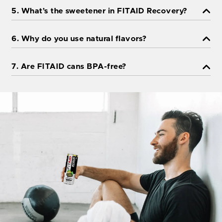
5. What’s the sweetener in FITAID Recovery?
6. Why do you use natural flavors?
7. Are FITAID cans BPA-free?