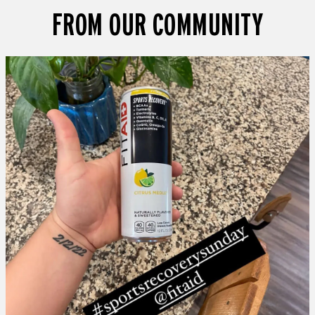
FROM OUR COMMUNITY