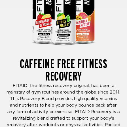
CAFFEINE FREE FITNESS
RECOVERY
FITAID, the fitness recovery original, has been a
mainstay of gym routines around the globe since 2011.
This Recovery Blend provides high quality vitamins
and nutrients to help your body bounce back after
any form of activity or exercise. FITAID Recovery is a
revitalizing blend crafted to support your body's
recovery after workouts or physical activities. Packed