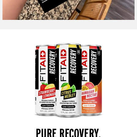
PURE RECOVERY.