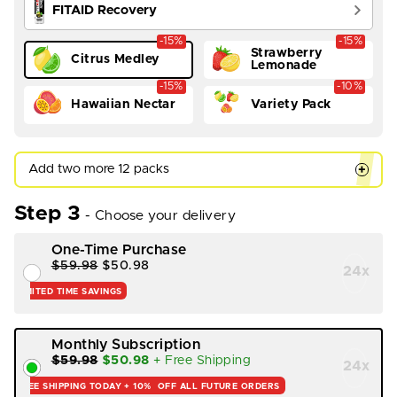
FITAID Recovery
-15%
-15%
Strawberry
Citrus Medley
Lemonade
-15%
-10%
Hawaiian Nectar
Variety Pack
Add two more 12 packs
+
Step 3
- Choose your delivery
One-Time Purchase
$59.98
$50.98
24
x
LIMITED TIME SAVINGS
Monthly Subscription
$59.98
$50.98
+ Free Shipping
24
x
FREE SHIPPING TODAY +
10%
OFF ALL FUTURE ORDERS