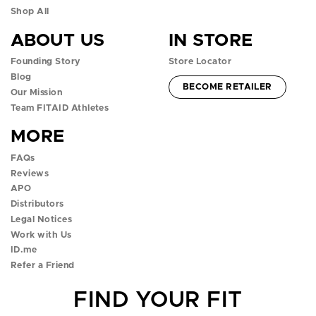
n
n
n
n
n
Shop All
ABOUT US
IN STORE
f
i
t
y
t
Founding Story
Store Locator
a
n
w
o
i
Blog
ACCOUNT -
BECOME RETAILER
c
s
i
u
k
Our Mission
Team FITAID Athletes
e
t
t
t
t
MORE
b
a
t
u
o
FAQs
o
g
e
b
k
Reviews
APO
o
r
r
e
p
Distributors
k
a
p
p
o
Legal Notices
Work with Us
p
m
o
o
p
ID.me
Refer a Friend
o
p
p
o
FIND YOUR FIT
p
o
o
v