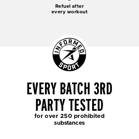
Refuel after
every workout
EVERY BATCH 3RD
PARTY TESTED
for over 250 prohibited
substances